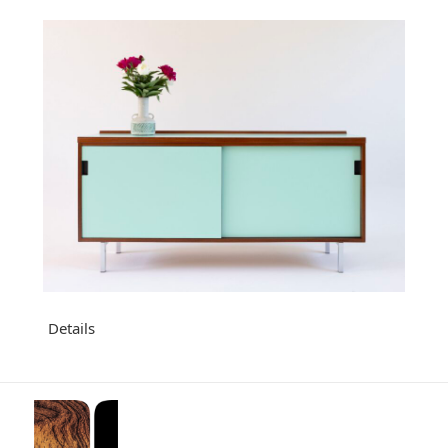
Details